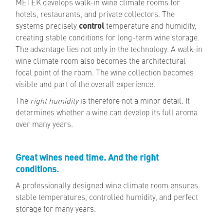
METEK develops walk-in wine climate rooms for
hotels, restaurants, and private collectors. The
systems precisely
control
temperature and humidity,
creating stable conditions for long-term wine storage.
The advantage lies not only in the technology. A walk-in
wine climate room also becomes the architectural
focal point of the room. The wine collection becomes
visible and part of the overall experience.
The
right humidity
is therefore not a minor detail. It
determines whether a wine can develop its full aroma
over many years.
Great wines need time. And the right
conditions.
A professionally designed wine climate room ensures
stable temperatures, controlled humidity, and perfect
storage for many years.