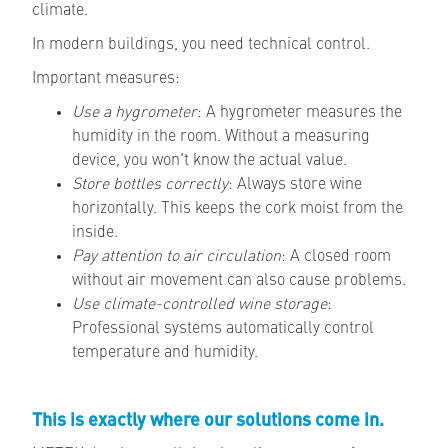
climate.
In modern buildings, you need technical control.
Important measures:
Use a hygrometer
: A hygrometer measures the
humidity in the room. Without a measuring
device
,
you won't know the actual value.
Store bottles correctly
: Always store wine
horizontally. This keeps the cork moist from the
inside
.
Pay attention to air circulation
: A closed room
without air movement can also cause problems
.
Use climate-controlled wine storage
:
Professional systems automatically control
temperature and humidity.
This is exactly where our solutions come in.