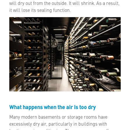
will dry out from the outside. It will shrink. As a result,
it will lose its sealing function.
What happens when the air is too dry
Many modern basements or storage rooms have
excessively dry air, particularly in buildings with