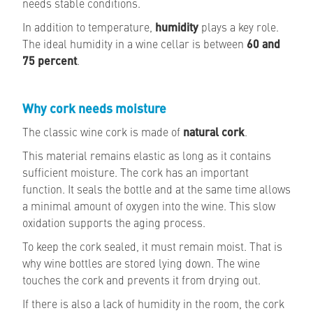
needs stable conditions.
In addition to temperature,
humidity
plays a key role.
The ideal humidity in a wine cellar is between
60 and
75 percent
.
Why cork needs moisture
The classic wine cork is made of
natural cork
.
This material remains elastic as long as it contains
sufficient moisture. The cork has an important
function. It seals the bottle and at the same time allows
a minimal amount of oxygen into the wine. This slow
oxidation supports the aging process.
To keep the cork sealed, it must remain moist. That is
why wine bottles are stored lying down. The wine
touches the cork and prevents it from drying out.
If there is also a lack of humidity in the room, the cork