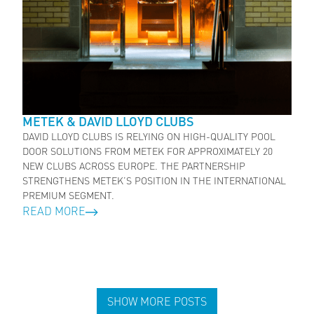
METEK & DAVID LLOYD CLUBS
DAVID LLOYD CLUBS IS RELYING ON HIGH-QUALITY POOL
DOOR SOLUTIONS FROM METEK FOR APPROXIMATELY 20
NEW CLUBS ACROSS EUROPE. THE PARTNERSHIP
STRENGTHENS METEK’S POSITION IN THE INTERNATIONAL
PREMIUM SEGMENT.
READ MORE
SHOW MORE POSTS