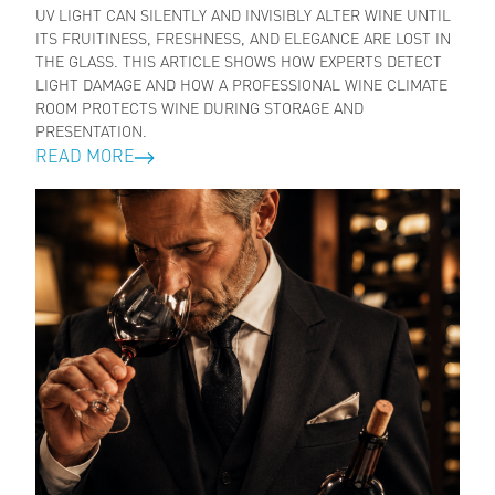
UV LIGHT CAN SILENTLY AND INVISIBLY ALTER WINE UNTIL
ITS FRUITINESS, FRESHNESS, AND ELEGANCE ARE LOST IN
THE GLASS. THIS ARTICLE SHOWS HOW EXPERTS DETECT
LIGHT DAMAGE AND HOW A PROFESSIONAL WINE CLIMATE
ROOM PROTECTS WINE DURING STORAGE AND
PRESENTATION.
READ MORE