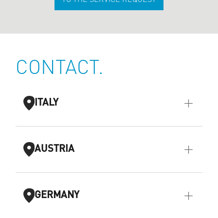
TO THE SERVICE REQUEST
CONTACT.
ITALY
AUSTRIA
GERMANY