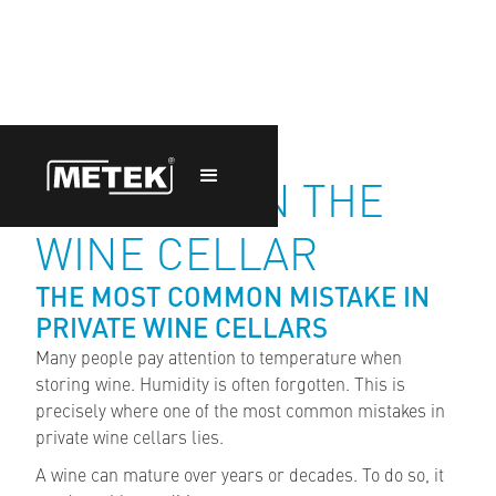
HUMIDITY IN THE
WINE CELLAR
THE MOST COMMON MISTAKE IN
PRIVATE WINE CELLARS
Many people pay attention to temperature when
storing wine. Humidity is often forgotten. This is
precisely where one of the most common mistakes in
private wine cellars lies.
A wine can mature over years or decades. To do so, it