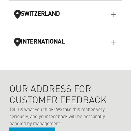
SWITZERLAND
INTERNATIONAL
OUR ADDRESS FOR
CUSTOMER FEEDBACK
Tell us what you think! We take this matter very
seriously, and your feedback will be personally
handled by management.