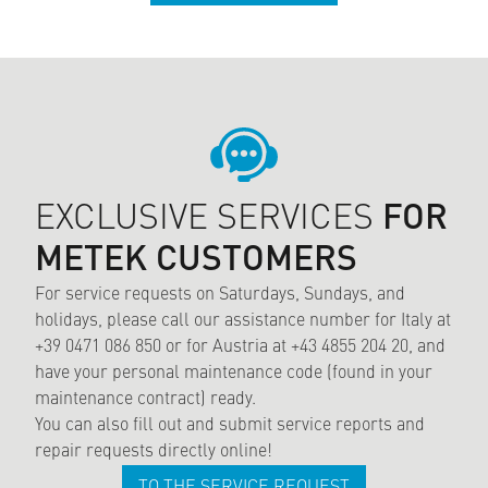
EXCLUSIVE SERVICES
FOR
METEK CUSTOMERS
For service requests on Saturdays, Sundays, and
holidays, please call our assistance number for Italy at
+39 0471 086 850 or for Austria at +43 4855 204 20, and
have your personal maintenance code (found in your
maintenance contract) ready.
You can also fill out and submit service reports and
repair requests directly online!