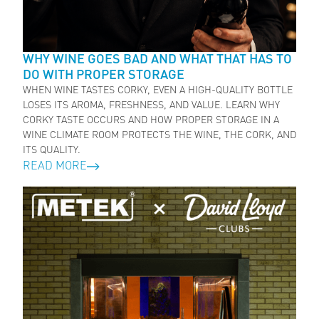
WHY WINE GOES BAD AND WHAT THAT HAS TO
DO WITH PROPER STORAGE
WHEN WINE TASTES CORKY, EVEN A HIGH-QUALITY BOTTLE
LOSES ITS AROMA, FRESHNESS, AND VALUE. LEARN WHY
CORKY TASTE OCCURS AND HOW PROPER STORAGE IN A
WINE CLIMATE ROOM PROTECTS THE WINE, THE CORK, AND
ITS QUALITY.
READ MORE