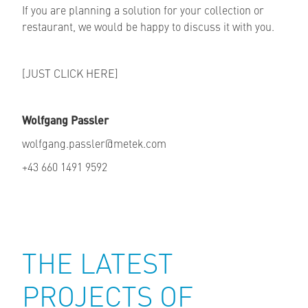
If you are planning a solution for your collection or
restaurant, we would be happy to discuss it with you.
[JUST CLICK HERE]
Wolfgang Passler
wolfgang.passler@metek.com
+43 660 1491 9592
THE LATEST
PROJECTS OF