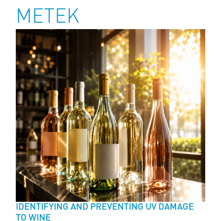
METEK
IDENTIFYING AND PREVENTING UV DAMAGE
TO WINE