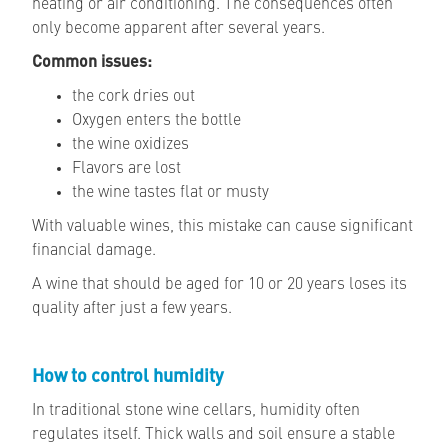
heating or air conditioning. The consequences often
only become apparent after several years.
Common issues:
the cork dries out
Oxygen enters the bottle
the wine oxidizes
Flavors are lost
the wine tastes flat or musty
With valuable wines, this mistake can cause significant
financial damage.
A wine that should be aged for 10 or 20 years loses its
quality after just a few years.
How to control humidity
In traditional stone wine cellars, humidity often
regulates itself. Thick walls and soil ensure a stable