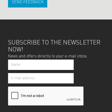
SEND FEEDBACK
SUBSCRIBE TO THE NEWSLETTER
NOW!
News and offers directly to your e-mail inbox.