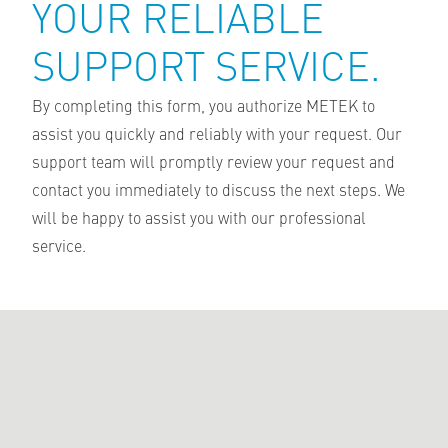
YOUR RELIABLE
SUPPORT SERVICE.
By completing this form, you authorize METEK to
assist you quickly and reliably with your request. Our
support team will promptly review your request and
contact you immediately to discuss the next steps. We
will be happy to assist you with our professional
service.