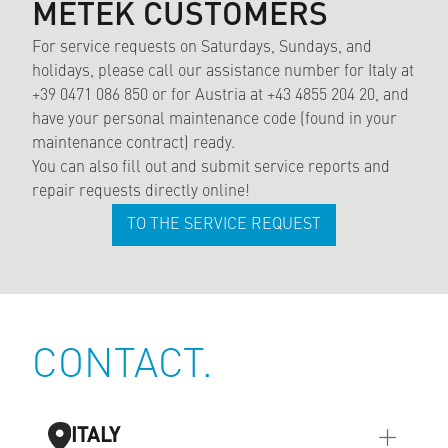
METEK CUSTOMERS
For service requests on Saturdays, Sundays, and
holidays, please call our assistance number for Italy at
+39 0471 086 850 or for Austria at +43 4855 204 20, and
have your personal maintenance code (found in your
maintenance contract) ready.
You can also fill out and submit service reports and
repair requests directly online!
TO THE SERVICE REQUEST
CONTACT.
ITALY