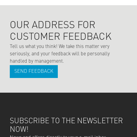
OUR ADDRESS FOR
CUSTOMER FEEDBACK
Tell us what you think! We take this matter very
seriously, and your feedback will be personally
handled by management.
SEND FEEDBACK
SUBSCRIBE TO THE NEWSLETTER
NOW!