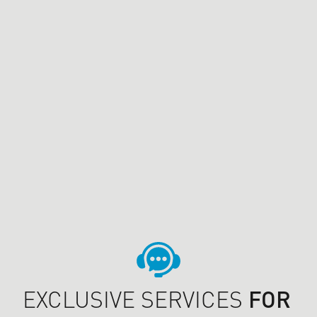
EXCLUSIVE SERVICES
FOR