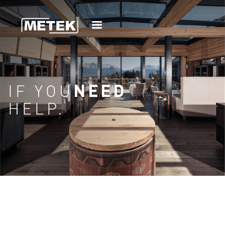
IF YOU
NEED
HELP.