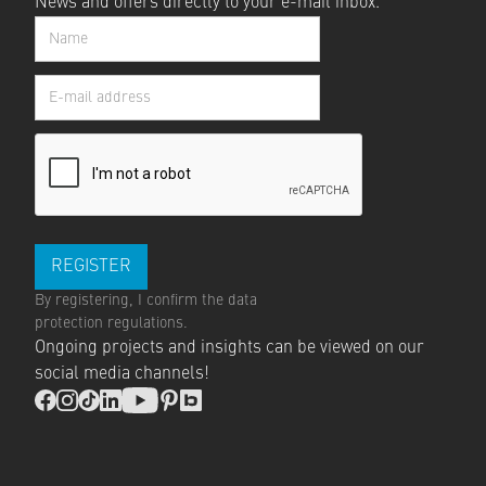
News and offers directly to your e-mail inbox.
By registering, I confirm the
data
protection regulations
.
Ongoing projects and insights can be viewed on our
social media channels!