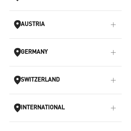
AUSTRIA
GERMANY
SWITZERLAND
INTERNATIONAL